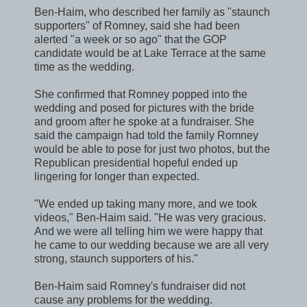
Ben-Haim, who described her family as "staunch
supporters" of Romney, said she had been
alerted "a week or so ago" that the GOP
candidate would be at Lake Terrace at the same
time as the wedding.
She confirmed that Romney popped into the
wedding and posed for pictures with the bride
and groom after he spoke at a fundraiser. She
said the campaign had told the family Romney
would be able to pose for just two photos, but the
Republican presidential hopeful ended up
lingering for longer than expected.
"We ended up taking many more, and we took
videos," Ben-Haim said. "He was very gracious.
And we were all telling him we were happy that
he came to our wedding because we are all very
strong, staunch supporters of his."
Ben-Haim said Romney's fundraiser did not
cause any problems for the wedding.