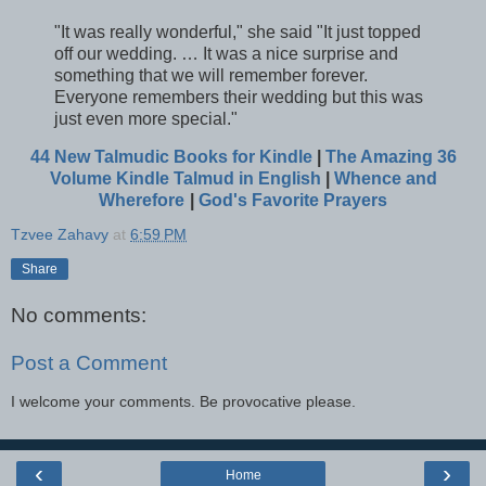
"It was really wonderful," she said "It just topped
off our wedding. … It was a nice surprise and
something that we will remember forever.
Everyone remembers their wedding but this was
just even more special."
44 New Talmudic Books for Kindle
|
The Amazing 36
Volume Kindle Talmud in English
|
Whence and
Wherefore
|
God's Favorite Prayers
Tzvee Zahavy
at
6:59 PM
Share
No comments:
Post a Comment
I welcome your comments. Be provocative please.
‹
›
Home