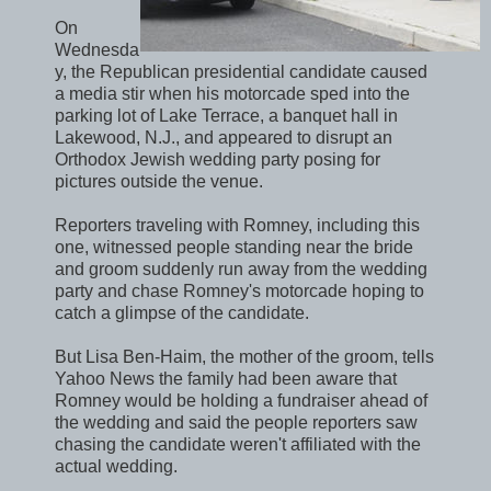
On
Wednesda
y, the Republican presidential candidate caused
a media stir when his motorcade sped into the
parking lot of Lake Terrace, a banquet hall in
Lakewood, N.J., and appeared to disrupt an
Orthodox Jewish wedding party posing for
pictures outside the venue.
Reporters traveling with Romney, including this
one, witnessed people standing near the bride
and groom suddenly run away from the wedding
party and chase Romney's motorcade hoping to
catch a glimpse of the candidate.
But Lisa Ben-Haim, the mother of the groom, tells
Yahoo News the family had been aware that
Romney would be holding a fundraiser ahead of
the wedding and said the people reporters saw
chasing the candidate weren't affiliated with the
actual wedding.