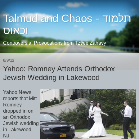
Talmud and Chaos - תלמוד
וכאוס
Controversial Provocations from Tzvee Zahavy
8/9/12
Yahoo: Romney Attends Orthodox
Jewish Wedding in Lakewood
Yahoo News
reports that Mitt
Romney
dropped in on
an Orthodox
Jewish wedding
in Lakewood
NJ.