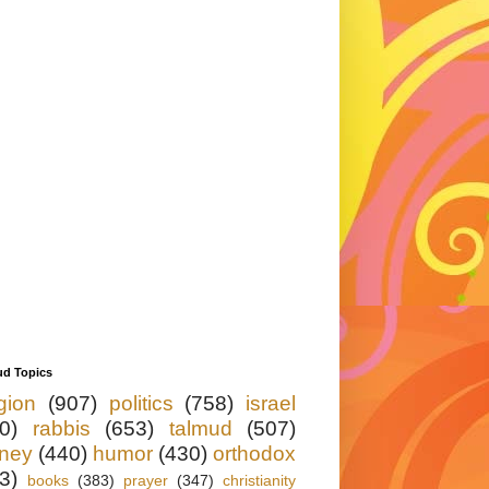
ud Topics
igion
(907)
politics
(758)
israel
0)
rabbis
(653)
talmud
(507)
ney
(440)
humor
(430)
orthodox
3)
books
(383)
prayer
(347)
christianity