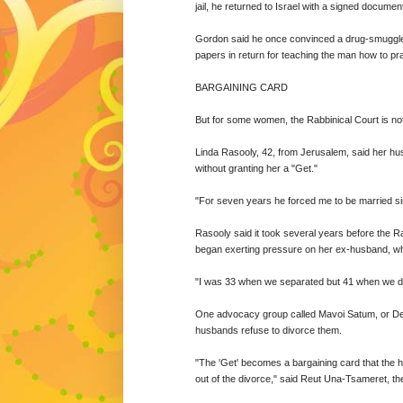
jail, he returned to Israel with a signed documen
Gordon said he once convinced a drug-smuggler l
papers in return for teaching the man how to pr
BARGAINING CARD
But for some women, the Rabbinical Court is no
Linda Rasooly, 42, from Jerusalem, said her hus
without granting her a "Get."
"For seven years he forced me to be married s
Rasooly said it took several years before the 
began exerting pressure on her ex-husband, who 
"I was 33 when we separated but 41 when we divo
One advocacy group called Mavoi Satum, or Dea
husbands refuse to divorce them.
"The 'Get' becomes a bargaining card that the h
out of the divorce," said Reut Una-Tsameret, the 