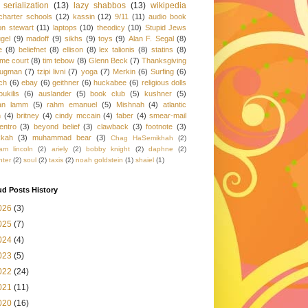
serialization
(13)
lazy shabbos
(13)
wikipedia
charter schools
(12)
kassin
(12)
9/11
(11)
audio book
on stewart
(11)
laptops
(10)
theodicy
(10)
Stupid Jews
gel
(9)
madoff
(9)
sikhs
(9)
toys
(9)
Alan F. Segal
(8)
e
(8)
beliefnet
(8)
ellison
(8)
lex talionis
(8)
statins
(8)
me court
(8)
tim tebow
(8)
Glenn Beck
(7)
Thanksgiving
rugman
(7)
tzipi livni
(7)
yoga
(7)
Merkin
(6)
Surfing
(6)
ch
(6)
ebay
(6)
geithner
(6)
huckabee
(6)
religious dolls
oukilis
(6)
auslander
(5)
book club
(5)
kushner
(5)
an lamm
(5)
rahm emanuel
(5)
Mishnah
(4)
atlantic
h
(4)
britney
(4)
cindy mccain
(4)
faber
(4)
smear-mail
entro
(3)
beyond belief
(3)
clawback
(3)
footnote
(3)
kkah
(3)
muhammad bear
(3)
Chag HaSemikhah
(2)
am lincoln
(2)
ariely
(2)
bobby knight
(2)
daphne
(2)
hter
(2)
soul
(2)
taxis
(2)
noah goldstein
(1)
shaiel
(1)
d Posts History
026
(3)
025
(7)
024
(4)
023
(5)
022
(24)
021
(11)
020
(16)