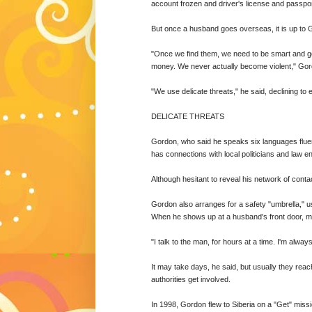
account frozen and driver's license and passpo
But once a husband goes overseas, it is up to 
"Once we find them, we need to be smart and goo
money. We never actually become violent," Gor
"We use delicate threats," he said, declining to 
DELICATE THREATS
Gordon, who said he speaks six languages fluen
has connections with local politicians and law 
Although hesitant to reveal his network of contacts
Gordon also arranges for a safety "umbrella," us
When he shows up at a husband's front door, ma
"I talk to the man, for hours at a time. I'm alway
It may take days, he said, but usually they r
authorities get involved.
In 1998, Gordon flew to Siberia on a "Get" missi