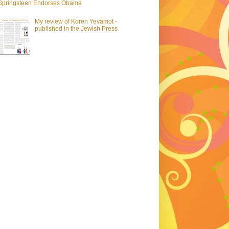
Springsteen Endorses Obama
My review of Koren Yevamot -
published in the Jewish Press