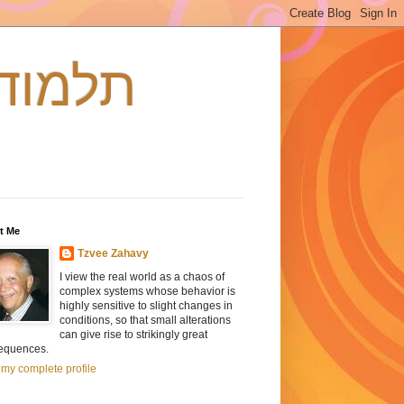
s - תלמוד וכאוס
t Me
Tzvee Zahavy
I view the real world as a chaos of
complex systems whose behavior is
highly sensitive to slight changes in
conditions, so that small alterations
can give rise to strikingly great
equences.
my complete profile