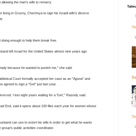
t allowing the man's wife to remarry.
Talmu
iving in Grozny, Chechnya to sign his Israeli wife's divorce
ay.
Th
t doing enough to help them break free.
band left Israel for the United States almost nine years ago
imply because he wanted to punish me," she said.
Ba
Rabbinical Court formally accepted her case as an "Aguna" and
agreed to sign a "Get" just last year.
rced. I lost eight years waiting for a 'Get'," Rasooly said.
d End, said it opens about 100 files each year for women whose
Th
usband can use to extort his wife in order to get what he wants
group's public activities coordinator.