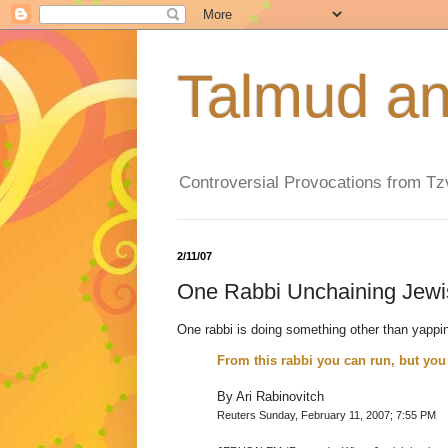
Controversial Provocations from T
2/11/07
One Rabbi Unchaining Je
One rabbi is doing something other than yappi
From this rabbi you can run, but you 
By Ari Rabinovitch
Reuters Sunday, February 11, 2007; 7:55 PM