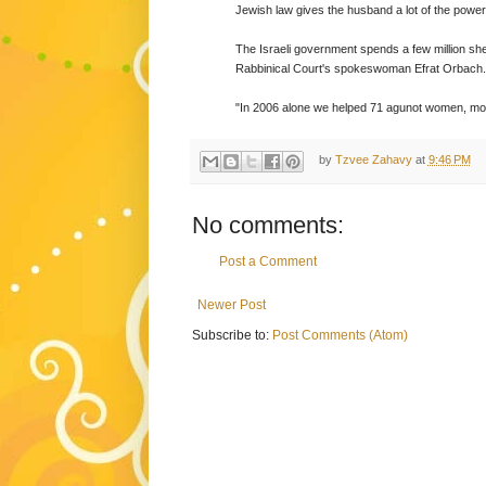
Jewish law gives the husband a lot of the power
The Israeli government spends a few million sh
Rabbinical Court's spokeswoman Efrat Orbach.
"In 2006 alone we helped 71 agunot women, mos
by
Tzvee Zahavy
at
9:46 PM
No comments:
Post a Comment
Newer Post
Subscribe to:
Post Comments (Atom)