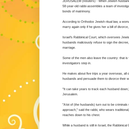
JERUSALEM (Reuters) - When Jewish husbands s
58-year-old rabbi assembles a team of investig
bonds of matrimony.
According to Orthodox Jewish ritual law, a wom
marry again only if he gives her a bill of divor
Israel's Rabbinical Court, which oversees Jewis
husbands maliciously refuse to sign the decree, 
marriage.
Some of the men also leave the country: that i
investigators step in.
He makes about five trips a year overseas, all o
husbands and persuade them to divorce their w
"It can take years to track each husband down,"
Jerusalem.
"A lot of (the husbands) turn out to be criminal
approach," said the rabbi, who wears traditiona
reaches down to his chest.
While a husband is still in Israel, the Rabbinic