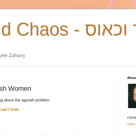
Talmud and Chao
zvee Zahavy
Abou
wish Women
ng about the agunah problem.
can't hide
cons
View 