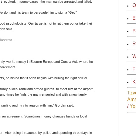
rt revoked. In some cases, the man can be arrested and jailed.
O
Gordon and his team to persuade him to sign a "Get."
E
d psychologists. Our target is not to rat them out or take their
don said.
Y
elaborate.
R
W
tly, works mostly in Eastern Europe and Central Asia where he
enforcement.
F
, he hinted that it often begins with bribing the right official.
K
ually a local rabbi and armed guards, to meet him at the airport.
Tzv
ny times he finds the man remarried and with a new family.
Am
s smiling and I try to reason with him," Gordan said.
/
Yo
each an agreement. Sometimes money changes hands or local
on. After being threatened by police and spending three days in