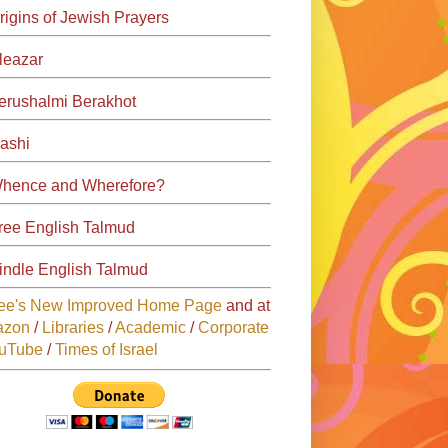
rigins of Jewish Prayers
leazar
erushalmi Berakhot
ashi
hence and Wherefore?
ree English Talmud
indle English Talmud
ee's New Improved Home Page
and at
azon
/
Libraries
/
Academic
/
Corporate
uTube
/
Times of Israel