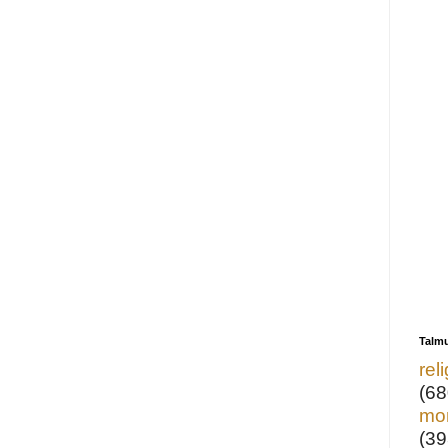
Talm
rel
(68
mo
(39