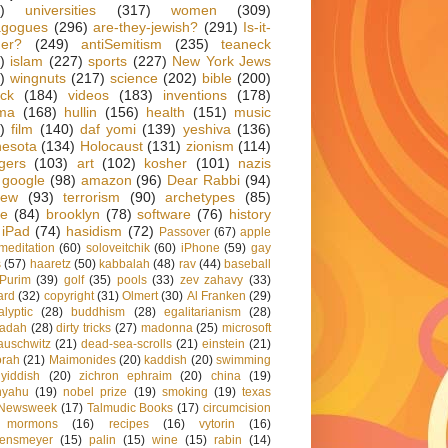
)
universities
(317)
women
(309)
agogues
(296)
are-they-jewish?
(291)
Is-it-
her?
(249)
antiSemitism
(235)
teaneck
)
islam
(227)
sports
(227)
New York Jews
)
wingnuts
(217)
science
(202)
bible
(200)
ck
(184)
videos
(183)
inventions
(178)
ma
(168)
hullin
(156)
health
(151)
music
)
film
(140)
daf yomi
(139)
yeshiva
(136)
nesota
(134)
Holocaust
(131)
zionism
(114)
gers
(103)
art
(102)
kosher
(101)
nazis
google
(98)
amazon
(96)
Dear Rabbi
(94)
rew
(93)
terrorism
(90)
archetypes
(85)
le
(84)
brooklyn
(78)
software
(76)
history
iPad
(74)
hasidism
(72)
Passover
(67)
apple
meditation
(60)
soloveitchik
(60)
iPhone
(59)
gay
s
(57)
haaretz
(50)
kabbalah
(48)
rav
(44)
baseball
Purim
(39)
golf
(35)
pools
(33)
zev zahavy
(33)
ard
(32)
copyright
(31)
Olmert
(30)
Al Franken
(29)
lyptic
(28)
buddhism
(28)
egalitarianism
(28)
adah
(28)
dirty tricks
(27)
madonna
(25)
microsoft
auschwitz
(21)
dead-sea-scrolls
(21)
einstein
(21)
rah
(21)
Maimonides
(20)
kaddish
(20)
swimming
yiddish
(20)
zichron ephraim
(20)
china
(19)
nyahu
(19)
nobel prize
(19)
smoking
(19)
texas
Newsweek
(17)
Talmudic Books
(17)
circumcision
mormons
(16)
recipes
(16)
vytorin
(16)
gensmeyer
(15)
palin
(15)
wine
(15)
rabin
(14)