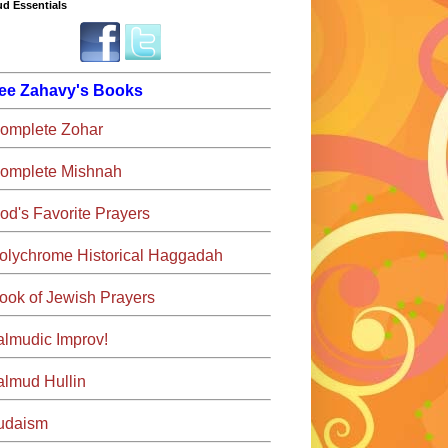
d Essentials
ee Zahavy's Books
omplete Zohar
omplete Mishnah
od's Favorite Prayers
olychrome Historical Haggadah
ook of Jewish Prayers
almudic Improv!
almud Hullin
udaism