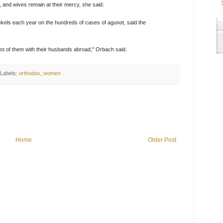
, and wives remain at their mercy, she said.
ekels each year on the hundreds of cases of agunot, said the
t of them with their husbands abroad," Orbach said.
Labels:
orthodox
,
women
Home
Older Post