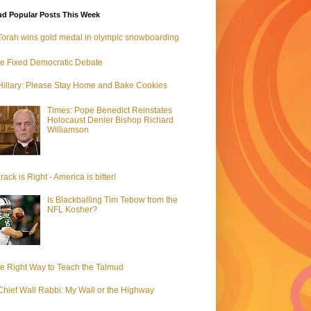
d Popular Posts This Week
Torah wins gold medal in olympic snowboarding
e Fixed Democratic Debate
Hillary: Please Stay Home and Bake Cookies
Times: Pope Benedict Reinstates
Holocaust Denier Bishop Richard
Williamson
rack is Right - America is bitter!
Is Blackballing Tim Tebow from the
NFL Kosher?
e Right Way to Teach the Talmud
Chief Wall Rabbi: My Wall or the Highway