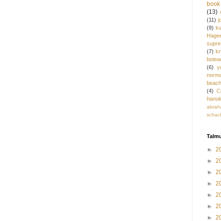
book 
(13)
(11)
j
(9)
ku
Hage
supre
(7)
k
botea
(6)
y
norm
beac
(4)
C
hanu
abrah
schac
Talmu
►
2
►
2
►
2
►
2
►
2
►
2
►
2