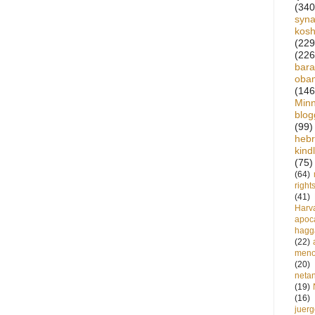
(340
syn
kos
(229
(226
bara
oba
(146
Min
blog
(99)
heb
kind
(75)
(64)
right
(41)
Harv
apoca
hagg
(22)
meno
(20)
neta
(19)
(16)
juer