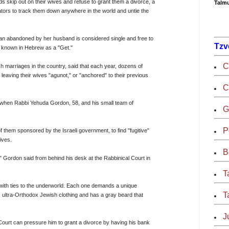
kip out on their wives and refuse to grant them a divorce, a
Talmu
ators to track them down anywhere in the world and untie the
an abandoned by her husband is considered single and free to
Tzv
ce, known in Hebrew as a "Get."
C
h marriages in the country, said that each year, dozens of
leaving their wives "agunot," or "anchored" to their previous
C
s when Rabbi Yehuda Gordon, 58, and his small team of
G
P
f them sponsored by the Israeli government, to find "fugitive"
ives.
B
 Gordon said from behind his desk at the Rabbinical Court in
T
s with ties to the underworld. Each one demands a unique
T
l, ultra-Orthodox Jewish clothing and has a gray beard that
J
al Court can pressure him to grant a divorce by having his bank